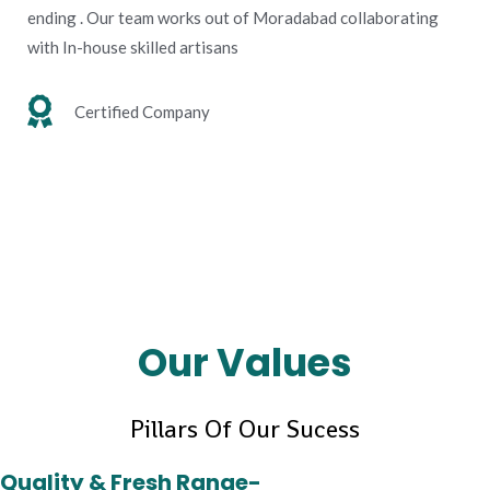
ending . Our team works out of Moradabad collaborating
with In-house skilled artisans
Certified Company
Our Values
Pillars Of Our Sucess
Quality & Fresh Range-