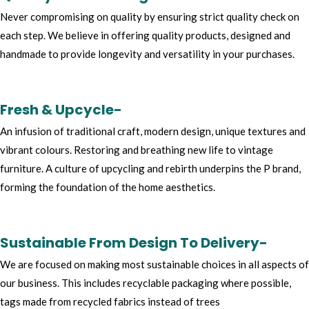
Never compromising on quality by ensuring strict quality check on
each step. We believe in offering quality products, designed and
handmade to provide longevity and versatility in your purchases.
Fresh & Upcycle-
An infusion of traditional craft, modern design, unique textures and
vibrant colours. Restoring and breathing new life to vintage
furniture. A culture of upcycling and rebirth underpins the P brand,
forming the foundation of the home aesthetics.
Sustainable From Design To Delivery-
We are focused on making most sustainable choices in all aspects of
our business. This includes recyclable packaging where possible,
tags made from recycled fabrics instead of trees