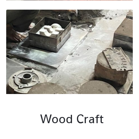
Wood Craft