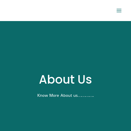
About Us
Know More About us………….