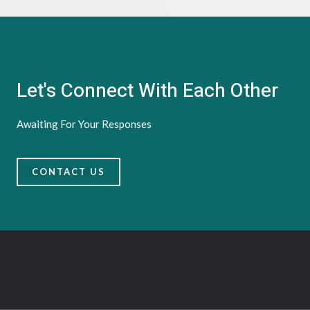
Let's Connect With Each Other
Awaiting For Your Responses
CONTACT US