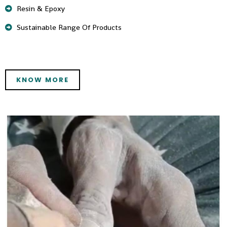
Resin & Epoxy
Sustainable Range Of Products
KNOW MORE