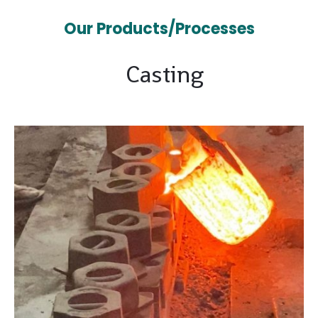
Our Products/Processes
Casting