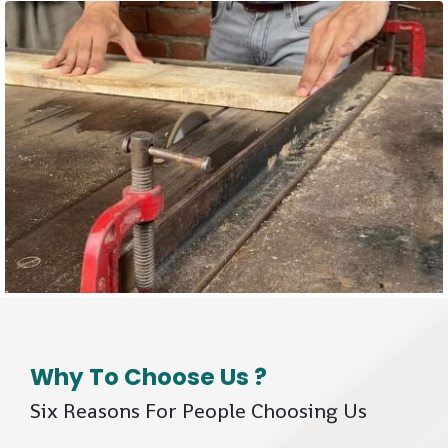
Why To Choose Us ?
Six Reasons For People Choosing Us