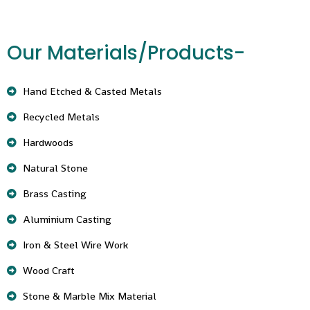
Our Materials/Products-
Hand Etched & Casted Metals
Recycled Metals
Hardwoods
Natural Stone
Brass Casting
Aluminium Casting
Iron & Steel Wire Work
Wood Craft
Stone & Marble Mix Material