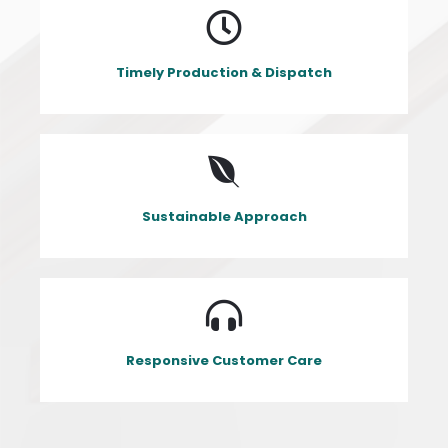
Timely Production & Dispatch
Sustainable Approach
Responsive Customer Care