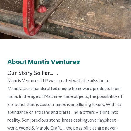
About Mantis Ventures
Our Story So Far.......
Mantis Ventures LLP was created with the mission to
Manufacture handcrafted unique homeware products from
India. In the age of Machine-made objects, the possibility of
a product that is custom made, is an alluring luxury. With its
abundance of artisans and crafts, India offers visions into
reality. Semi precious stone, brass casting, overlay,sheet-
work, Wood & Marble Craft, ... the possibilities are never-