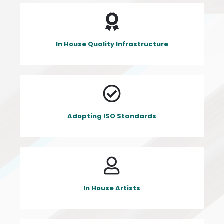
In House Quality Infrastructure
Adopting ISO Standards
In House Artists